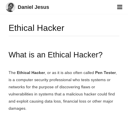
Daniel Jesus
Ethical Hacker
What is an Ethical Hacker?
The
Ethical Hacker
, or as it is also often called
Pen Tester
,
is a computer security professional who tests systems or
networks for the purpose of discovering flaws or
vulnerabilities in systems that a malicious hacker could find
and exploit causing data loss, financial loss or other major
damages.