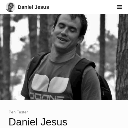
Daniel Jesus
Pen Tester
Eth
Daniel Jesus