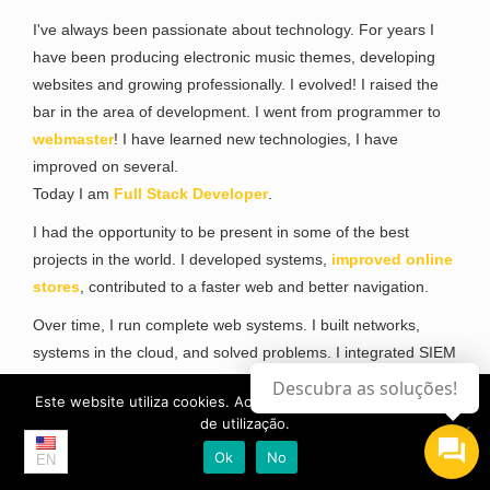
I've always been passionate about technology. For years I
have been producing electronic music themes, developing
websites and growing professionally. I evolved! I raised the
bar in the area of development. I went from programmer to
webmaster
! I have learned new technologies, I have
improved on several.
Today I am
Full Stack Developer
.
I had the opportunity to be present in some of the best
projects in the world. I developed systems,
improved online
stores
, contributed to a faster web and better navigation.
Over time, I run complete web systems. I built networks,
systems in the cloud, and solved problems. I integrated SIEM
systems. I have perfected myself in Security and I have
Descubra as soluções!
Este website utiliza cookies. Ao continuar, aceita a os termos
obtained a Masters Degree in Cyber Security. I became Pen
de utilização.
Tester,
Ethical Hacker
, Reverse Engineer and I have
Ok
No
perfected myself in Security Researcher ...
EN