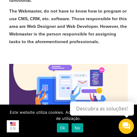
functional.
The
Webmaster
, do not have to know how to program or
use CMS, CRM, etc. software. Those responsible for this
area are Web Designer and Web Developer. However, the
Webmaster is the person responsible for assigning
tasks to the aforementioned professionals.
Descubra as soluções!
Este website utiliza cookies. Ao continuar, aceita a os termos
de utilização.
Ok
No
EN