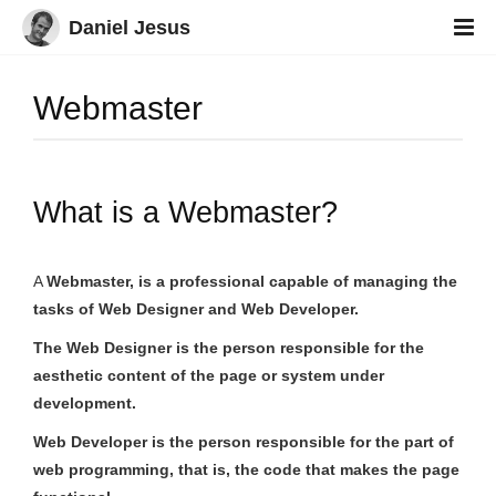
Daniel Jesus
Webmaster
What is a Webmaster?
A
Webmaster
, is a professional capable of managing the
tasks of Web Designer and Web Developer.
The Web Designer is the person responsible for the
aesthetic content of the page or system under
development.
Web Developer is the person responsible for the part of
web programming, that is, the code that makes the page